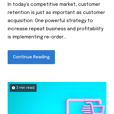
In today’s competitive market, customer
retention is just as important as customer
acquisition. One powerful strategy to
increase repeat business and profitability
is implementing re-order...
Continue Reading
3 min read