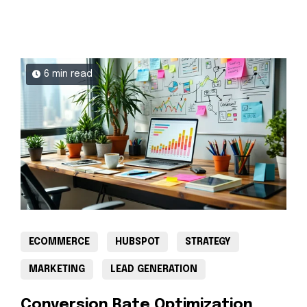
6 min read
ECOMMERCE
HUBSPOT
STRATEGY
MARKETING
LEAD GENERATION
Conversion Rate Optimization