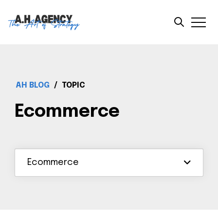
AH BLOG
/
TOPIC
Ecommerce
Ecommerce