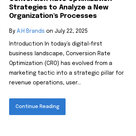
Strategies to Analyze a New
Organization's Processes
By
A.H Brands
on July 22, 2025
Introduction In today’s digital-first
business landscape, Conversion Rate
Optimization (CRO) has evolved from a
marketing tactic into a strategic pillar for
revenue operations, user...
Continue Reading