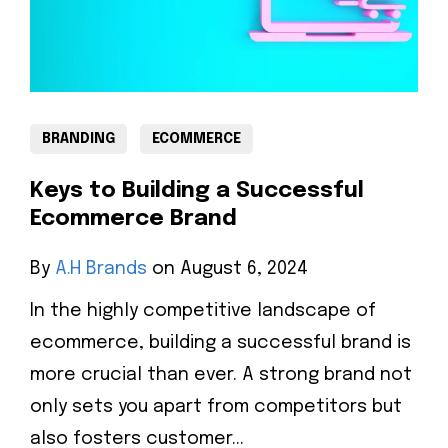
BRANDING
ECOMMERCE
Keys to Building a Successful
Ecommerce Brand
By
A.H Brands
on August 6, 2024
In the highly competitive landscape of
ecommerce, building a successful brand is
more crucial than ever. A strong brand not
only sets you apart from competitors but
also fosters customer...