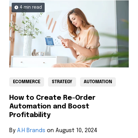
4 min read
ECOMMERCE
STRATEGY
AUTOMATION
How to Create Re-Order
Automation and Boost
Profitability
By
A.H Brands
on August 10, 2024