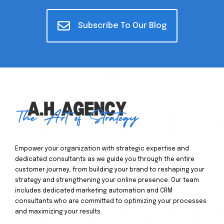
Subscribe To Our Blog
Empower your organization with strategic expertise and
dedicated consultants as we guide you through the entire
customer journey, from building your brand to reshaping your
strategy and strengthening your online presence. Our team
includes dedicated marketing automation and CRM
consultants who are committed to optimizing your processes
and maximizing your results.