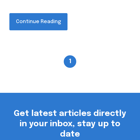
Continue Reading
1
Get latest articles directly
in your inbox, stay up to
date