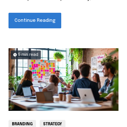
Continue Reading
5 min read
BRANDING
STRATEGY