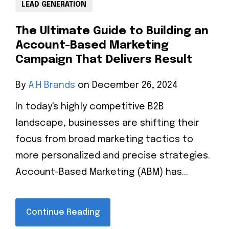
LEAD GENERATION
The Ultimate Guide to Building an
Account-Based Marketing
Campaign That Delivers Result
By
A.H Brands
on December 26, 2024
In today's highly competitive B2B
landscape, businesses are shifting their
focus from broad marketing tactics to
more personalized and precise strategies.
Account-Based Marketing (ABM) has...
Continue Reading