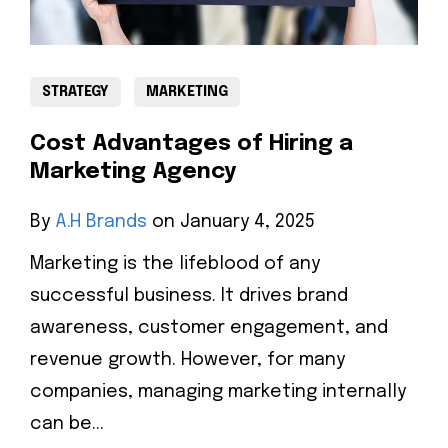
STRATEGY
MARKETING
Cost Advantages of Hiring a
Marketing Agency
By
A.H Brands
on January 4, 2025
Marketing is the lifeblood of any
successful business. It drives brand
awareness, customer engagement, and
revenue growth. However, for many
companies, managing marketing internally
can be...