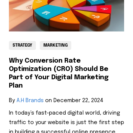
STRATEGY
MARKETING
Why Conversion Rate
Optimization (CRO) Should Be
Part of Your Digital Marketing
Plan
By
A.H Brands
on December 22, 2024
In today’s fast-paced digital world, driving
traffic to your website is just the first step
in building a successful online presence.