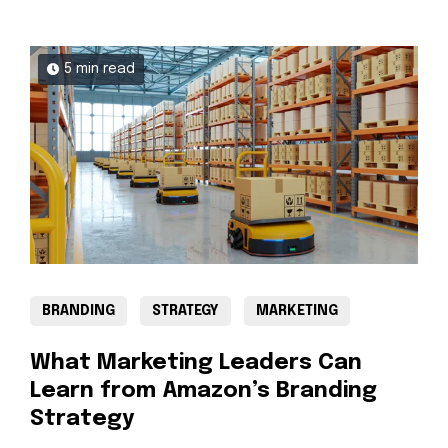
5 min read
BRANDING
STRATEGY
MARKETING
What Marketing Leaders Can
Learn from Amazon’s Branding
Strategy