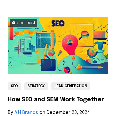
5 min read
SEO
STRATEGY
LEAD GENERATION
How SEO and SEM Work Together
By
A.H Brands
on December 23, 2024