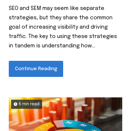
SEO and SEM may seem like separate
strategies, but they share the common
goal of increasing visibility and driving
traffic. The key to using these strategies
in tandem is understanding how...
Continue Reading
6 min read