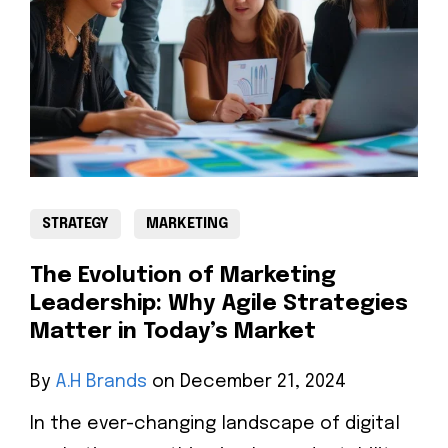
STRATEGY
MARKETING
The Evolution of Marketing
Leadership: Why Agile Strategies
Matter in Today’s Market
By
A.H Brands
on December 21, 2024
In the ever-changing landscape of digital