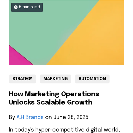
5 min read
STRATEGY
MARKETING
AUTOMATION
How Marketing Operations
Unlocks Scalable Growth
By
A.H Brands
on June 28, 2025
In today's hyper-competitive digital world,