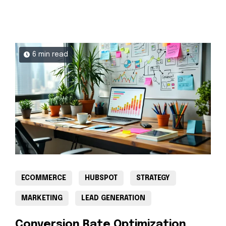
6 min read
ECOMMERCE
HUBSPOT
STRATEGY
MARKETING
LEAD GENERATION
Conversion Rate Optimization