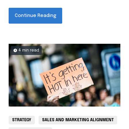
Continue Reading
4 min read
STRATEGY
SALES AND MARKETING ALIGNMENT