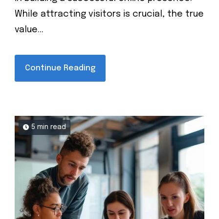
While attracting visitors is crucial, the true
value...
Continue Reading
5 min read