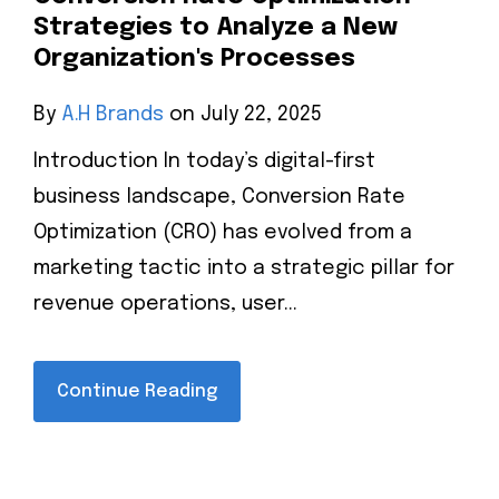
Strategies to Analyze a New
Organization's Processes
By
A.H Brands
on July 22, 2025
Introduction In today’s digital-first
business landscape, Conversion Rate
Optimization (CRO) has evolved from a
marketing tactic into a strategic pillar for
revenue operations, user...
Continue Reading