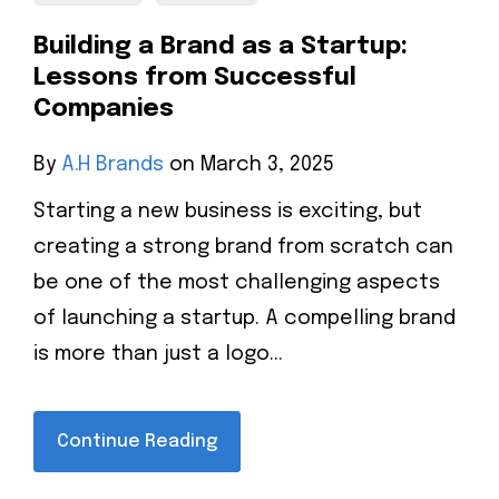
Building a Brand as a Startup:
Lessons from Successful
Companies
By
A.H Brands
on March 3, 2025
Starting a new business is exciting, but
creating a strong brand from scratch can
be one of the most challenging aspects
of launching a startup. A compelling brand
is more than just a logo...
Continue Reading