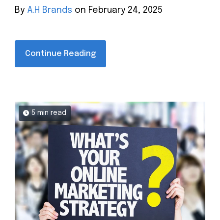
By
A.H Brands
on February 24, 2025
Continue Reading
5 min read