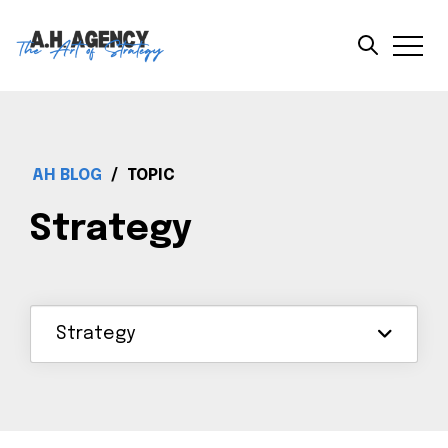
AH BLOG
/
TOPIC
Strategy
Strategy