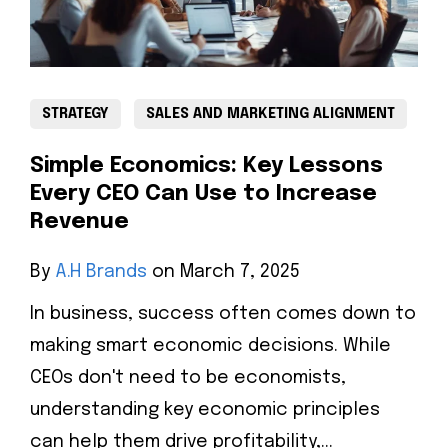
STRATEGY
SALES AND MARKETING ALIGNMENT
Simple Economics: Key Lessons
Every CEO Can Use to Increase
Revenue
By
A.H Brands
on March 7, 2025
In business, success often comes down to
making smart economic decisions. While
CEOs don't need to be economists,
understanding key economic principles
can help them drive profitability,...