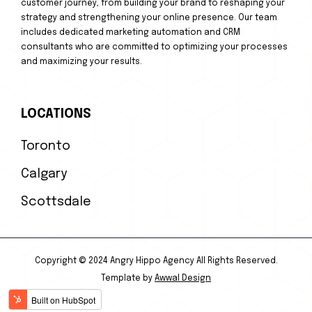
customer journey, from building your brand to reshaping your
strategy and strengthening your online presence. Our team
includes dedicated marketing automation and CRM
consultants who are committed to optimizing your processes
and maximizing your results.
LOCATIONS
Toronto
Calgary
Scottsdale
Copyright © 2024 Angry Hippo Agency All Rights Reserved.
Template by
Awwal Design