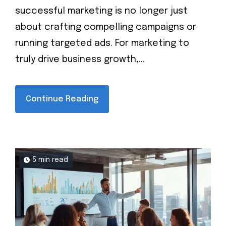
successful marketing is no longer just
about crafting compelling campaigns or
running targeted ads. For marketing to
truly drive business growth,...
Continue Reading
5 min read