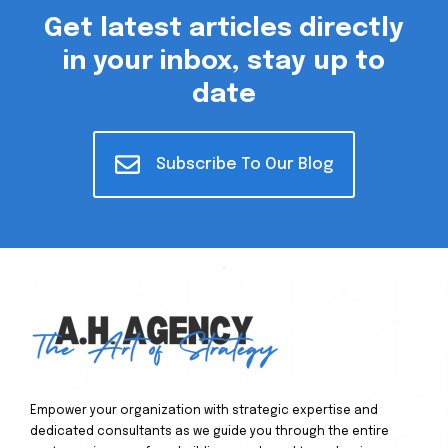
Get latest articles directly
in your inbox, stay up to
date
Subscribe To Our Blog
Empower your organization with strategic expertise and
dedicated consultants as we guide you through the entire