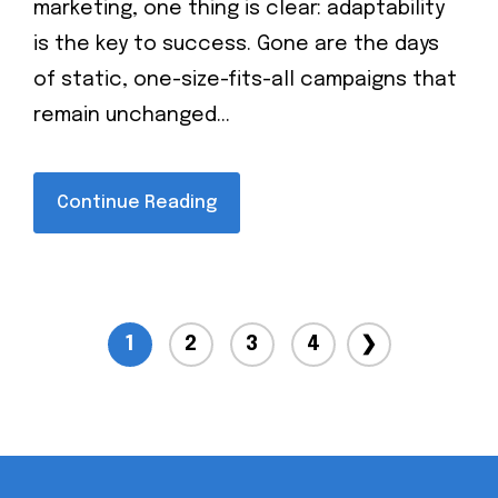
marketing, one thing is clear: adaptability
is the key to success. Gone are the days
of static, one-size-fits-all campaigns that
remain unchanged...
Continue Reading
1
2
3
4
❯