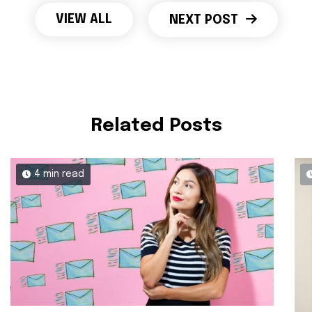
VIEW ALL
NEXT POST
Related Posts
4 min read