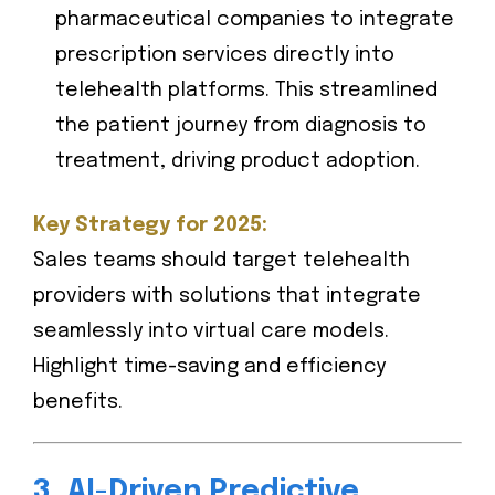
pharmaceutical companies to integrate
prescription services directly into
telehealth platforms. This streamlined
the patient journey from diagnosis to
treatment, driving product adoption.
Key Strategy for 2025:
Sales teams should target telehealth
providers with solutions that integrate
seamlessly into virtual care models.
Highlight time-saving and efficiency
benefits.
3. AI-Driven Predictive