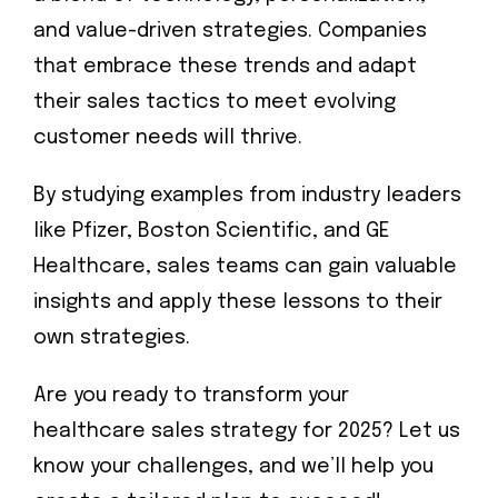
and value-driven strategies. Companies
that embrace these trends and adapt
their sales tactics to meet evolving
customer needs will thrive.
By studying examples from industry leaders
like Pfizer, Boston Scientific, and GE
Healthcare, sales teams can gain valuable
insights and apply these lessons to their
own strategies.
Are you ready to transform your
healthcare sales strategy for 2025? Let us
know your challenges, and we’ll help you