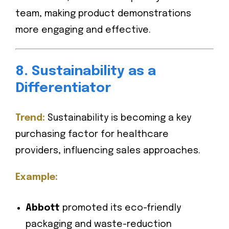
team, making product demonstrations
more engaging and effective.
8. Sustainability as a
Differentiator
Trend:
Sustainability is becoming a key
purchasing factor for healthcare
providers, influencing sales approaches.
Example:
Abbott
promoted its eco-friendly
packaging and waste-reduction