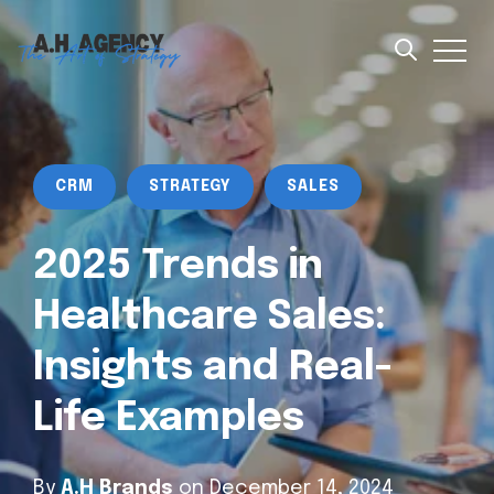
CRM
STRATEGY
SALES
2025 Trends in
Healthcare Sales:
Insights and Real-
Life Examples
By
A.H Brands
on December 14, 2024