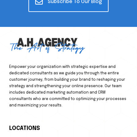
Subscribe To Our Blog
Empower your organization with strategic expertise and
dedicated consultants as we guide you through the entire
customer journey, from building your brand to reshaping your
strategy and strengthening your online presence. Our team
includes dedicated marketing automation and CRM
consultants who are committed to optimizing your processes
and maximizing your results.
LOCATIONS