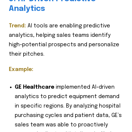
Analytics
Trend:
AI tools are enabling predictive
analytics, helping sales teams identify
high-potential prospects and personalize
their pitches.
Example:
GE Healthcare
implemented AI-driven
analytics to predict equipment demand
in specific regions. By analyzing hospital
purchasing cycles and patient data, GE’s
sales team was able to proactively