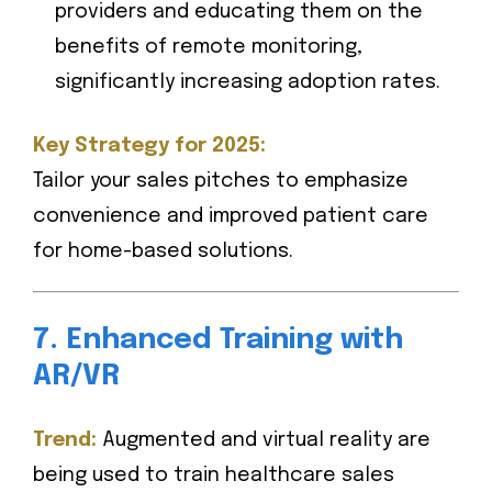
providers and educating them on the
benefits of remote monitoring,
significantly increasing adoption rates.
Key Strategy for 2025:
Tailor your sales pitches to emphasize
convenience and improved patient care
for home-based solutions.
7. Enhanced Training with
AR/VR
Trend:
Augmented and virtual reality are
being used to train healthcare sales