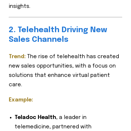
insights.
2. Telehealth Driving New
Sales Channels
Trend:
The rise of telehealth has created
new sales opportunities, with a focus on
solutions that enhance virtual patient
care.
Example:
Teladoc Health
, a leader in
telemedicine, partnered with