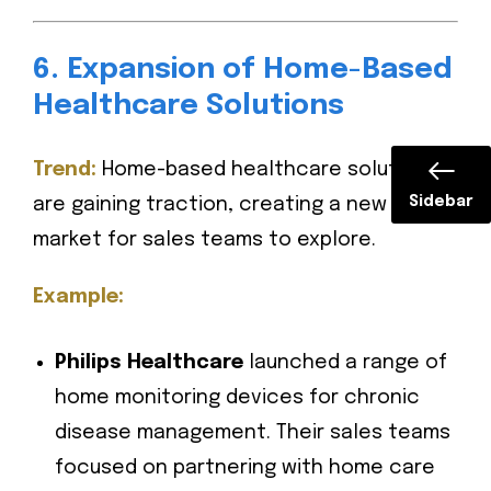
6. Expansion of Home-Based
Healthcare Solutions
Trend:
Home-based healthcare solutions
Sidebar
are gaining traction, creating a new
market for sales teams to explore.
Example:
Philips Healthcare
launched a range of
home monitoring devices for chronic
disease management. Their sales teams
focused on partnering with home care