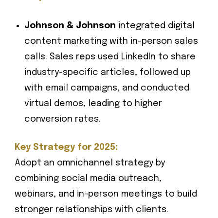
Johnson & Johnson
integrated digital
content marketing with in-person sales
calls. Sales reps used LinkedIn to share
industry-specific articles, followed up
with email campaigns, and conducted
virtual demos, leading to higher
conversion rates.
Key Strategy for 2025:
Adopt an omnichannel strategy by
combining social media outreach,
webinars, and in-person meetings to build
stronger relationships with clients.