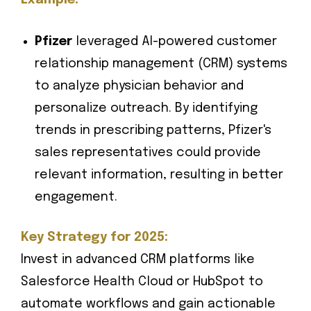
Example:
Pfizer
leveraged AI-powered customer
relationship management (CRM) systems
to analyze physician behavior and
personalize outreach. By identifying
trends in prescribing patterns, Pfizer's
sales representatives could provide
relevant information, resulting in better
engagement.
Key Strategy for 2025:
Invest in advanced CRM platforms like
Salesforce Health Cloud or HubSpot to
automate workflows and gain actionable