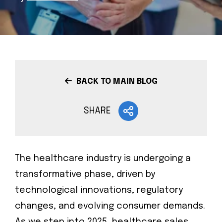
BACK TO MAIN BLOG
SHARE
The healthcare industry is undergoing a
transformative phase, driven by
technological innovations, regulatory
changes, and evolving consumer demands.