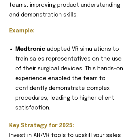
teams, improving product understanding
and demonstration skills.
Example:
Medtronic
adopted VR simulations to
train sales representatives on the use
of their surgical devices. This hands-on
experience enabled the team to
confidently demonstrate complex
procedures, leading to higher client
satisfaction.
Key Strategy for 2025:
Invest in AR/VR tools to upskill your sales