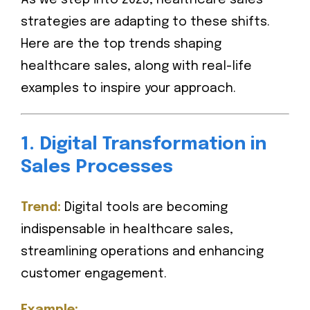
As we step into 2025, healthcare sales
strategies are adapting to these shifts.
Here are the top trends shaping
healthcare sales, along with real-life
examples to inspire your approach.
1. Digital Transformation in
Sales Processes
Trend:
Digital tools are becoming
indispensable in healthcare sales,
streamlining operations and enhancing
customer engagement.