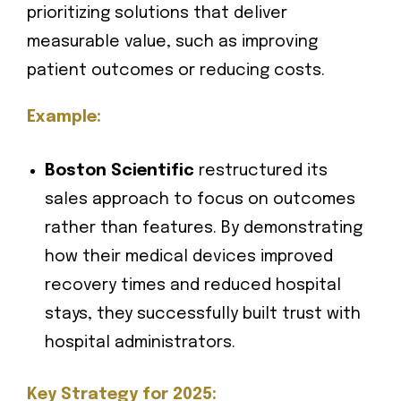
prioritizing solutions that deliver
measurable value, such as improving
patient outcomes or reducing costs.
Example:
Boston Scientific
restructured its
sales approach to focus on outcomes
rather than features. By demonstrating
how their medical devices improved
recovery times and reduced hospital
stays, they successfully built trust with
hospital administrators.
Key Strategy for 2025: