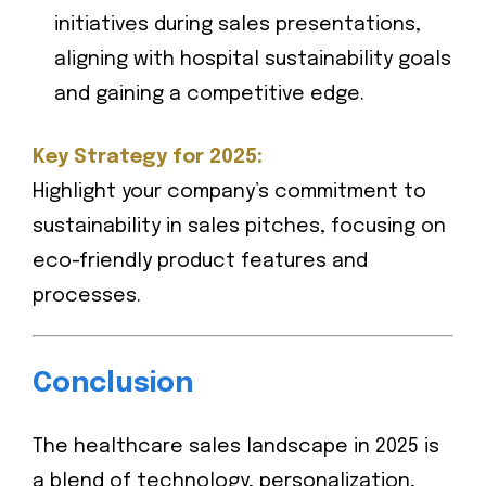
initiatives during sales presentations,
aligning with hospital sustainability goals
and gaining a competitive edge.
Key Strategy for 2025:
Highlight your company’s commitment to
sustainability in sales pitches, focusing on
eco-friendly product features and
processes.
Conclusion
The healthcare sales landscape in 2025 is
a blend of technology, personalization,