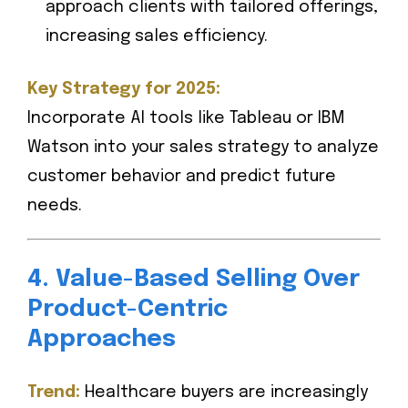
approach clients with tailored offerings,
increasing sales efficiency.
Key Strategy for 2025:
Incorporate AI tools like Tableau or IBM
Watson into your sales strategy to analyze
customer behavior and predict future
needs.
4. Value-Based Selling Over
Product-Centric
Approaches
Trend:
Healthcare buyers are increasingly