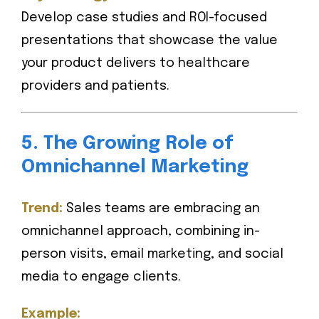
Develop case studies and ROI-focused
presentations that showcase the value
your product delivers to healthcare
providers and patients.
5. The Growing Role of
Omnichannel Marketing
Trend:
Sales teams are embracing an
omnichannel approach, combining in-
person visits, email marketing, and social
media to engage clients.
Example: