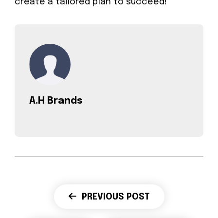
create a tailored plan to succeed!
A.H Brands
PREVIOUS POST