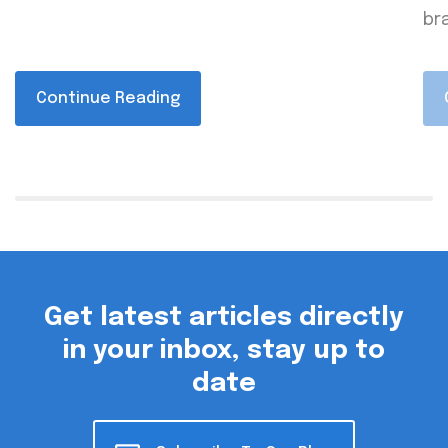
bra
Continue Reading
Get latest articles directly
in your inbox, stay up to
date