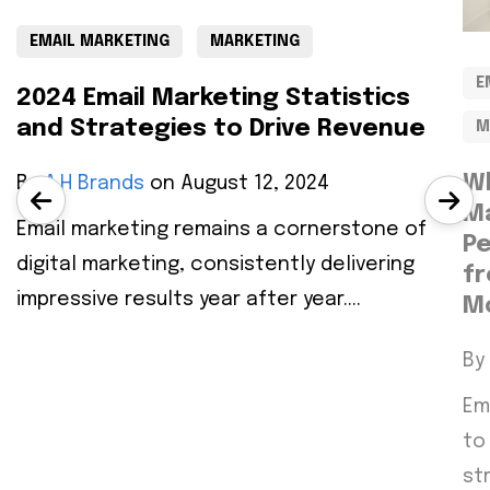
EMAIL MARKETING
MARKETING
E
2024 Email Marketing Statistics
and Strategies to Drive Revenue
M
Wh
By
A.H Brands
on August 12, 2024
Ma
Email marketing remains a cornerstone of
Pe
digital marketing, consistently delivering
f
impressive results year after year....
M
By
Em
to
st