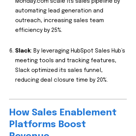
Monday.com scale its sales pipeline by
automating lead generation and
outreach, increasing sales team
efficiency by 25%.
Slack
: By leveraging HubSpot Sales Hub’s
meeting tools and tracking features,
Slack optimized its sales funnel,
reducing deal closure time by 20%.
How Sales Enablement
Platforms Boost