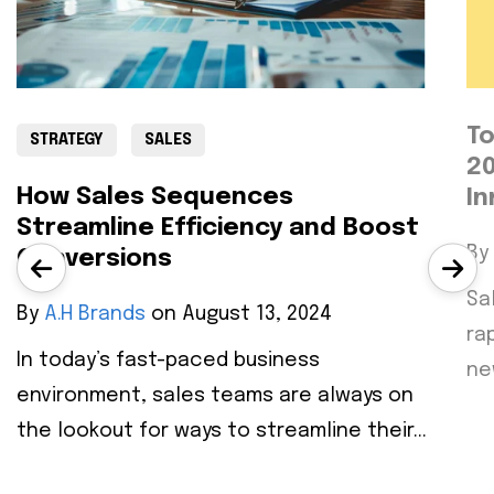
To
STRATEGY
SALES
20
How Sales Sequences
In
Streamline Efficiency and Boost
By
Conversions
Sa
By
A.H Brands
on August 13, 2024
ra
In today’s fast-paced business
ne
environment, sales teams are always on
the lookout for ways to streamline their...