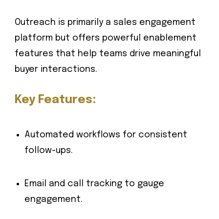
Outreach is primarily a sales engagement
platform but offers powerful enablement
features that help teams drive meaningful
buyer interactions.
Key Features:
Automated workflows for consistent
follow-ups.
Email and call tracking to gauge
engagement.