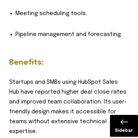
Meeting scheduling tools.
Pipeline management and forecasting.
Benefits:
Startups and SMBs using HubSpot Sales
Hub have reported higher deal close rates
and improved team collaboration. Its user-
friendly design makes it accessible for
teams without extensive technical
Sidebar
expertise.