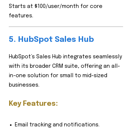
Starts at $100/user/month for core
features.
5.
HubSpot Sales Hub
HubSpot’s Sales Hub integrates seamlessly
with its broader CRM suite, offering an all-
in-one solution for small to mid-sized
businesses.
Key Features:
Email tracking and notifications.