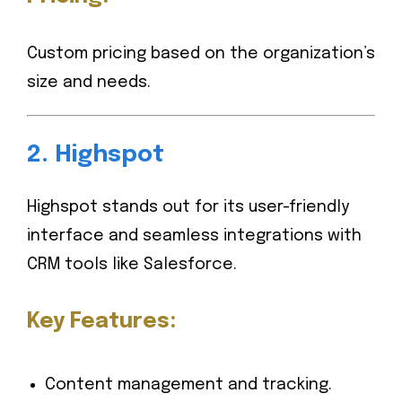
Custom pricing based on the organization’s
size and needs.
2.
Highspot
Highspot stands out for its user-friendly
interface and seamless integrations with
CRM tools like Salesforce.
Key Features:
Content management and tracking.