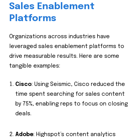
Sales Enablement
Platforms
Organizations across industries have
leveraged sales enablement platforms to
drive measurable results. Here are some
tangible examples:
Cisco
: Using Seismic, Cisco reduced the
time spent searching for sales content
by 75%, enabling reps to focus on closing
deals.
Adobe
: Highspot’s content analytics