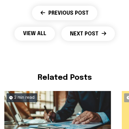
PREVIOUS POST
VIEW ALL
NEXT POST
Related Posts
3 min read