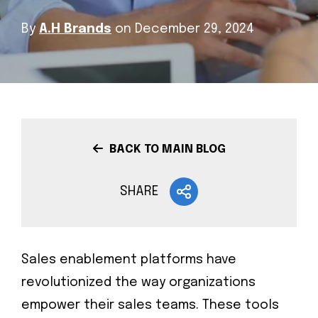
By
A.H Brands
on December 29, 2024
BACK TO MAIN BLOG
SHARE
Sales enablement platforms have
revolutionized the way organizations
empower their sales teams. These tools