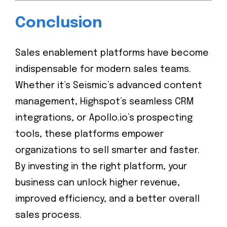
Conclusion
Sales enablement platforms have become
indispensable for modern sales teams.
Whether it’s Seismic’s advanced content
management, Highspot’s seamless CRM
integrations, or Apollo.io’s prospecting
tools, these platforms empower
organizations to sell smarter and faster.
By investing in the right platform, your
business can unlock higher revenue,
improved efficiency, and a better overall
sales process.