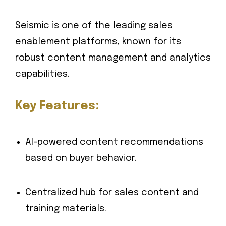
Seismic is one of the leading sales
enablement platforms, known for its
robust content management and analytics
capabilities.
Key Features:
AI-powered content recommendations
based on buyer behavior.
Centralized hub for sales content and
training materials.