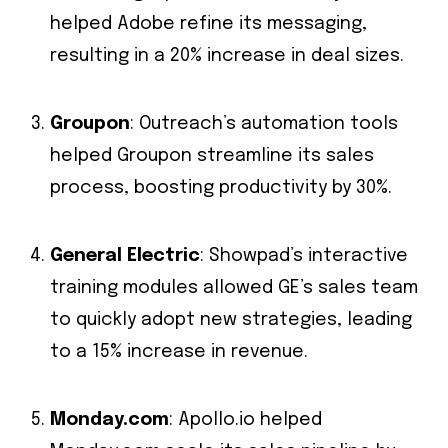
helped Adobe refine its messaging,
resulting in a 20% increase in deal sizes.
Groupon
: Outreach’s automation tools
helped Groupon streamline its sales
process, boosting productivity by 30%.
General Electric
: Showpad’s interactive
training modules allowed GE’s sales team
to quickly adopt new strategies, leading
to a 15% increase in revenue.
Monday.com
: Apollo.io helped