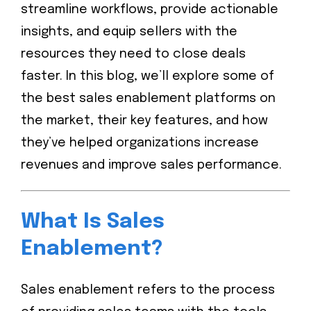
streamline workflows, provide actionable
insights, and equip sellers with the
resources they need to close deals
faster. In this blog, we’ll explore some of
the best sales enablement platforms on
the market, their key features, and how
they’ve helped organizations increase
revenues and improve sales performance.
What Is Sales
Enablement?
Sales enablement refers to the process