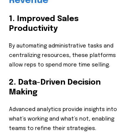
Revenue
1.
Improved Sales
Productivity
By automating administrative tasks and
centralizing resources, these platforms
allow reps to spend more time selling.
2.
Data-Driven Decision
Making
Advanced analytics provide insights into
what’s working and what’s not, enabling
teams to refine their strategies.