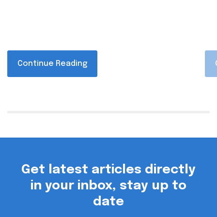
Continue Reading
Get latest articles directly
in your inbox, stay up to
date