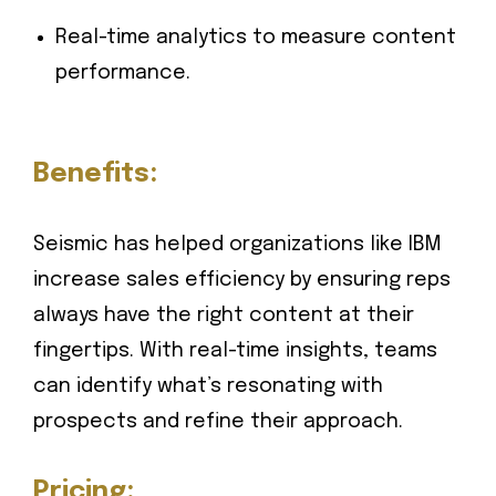
Real-time analytics to measure content
performance.
Benefits:
Seismic has helped organizations like IBM
increase sales efficiency by ensuring reps
always have the right content at their
fingertips. With real-time insights, teams
can identify what’s resonating with
prospects and refine their approach.
Pricing: