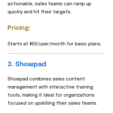
actionable, sales teams can ramp up
quickly and hit their targets.
Pricing:
Starts at $50/user/month for basic plans.
3.
Showpad
Showpad combines sales content
management with interactive training
tools, making it ideal for organizations
focused on upskilling their sales teams.