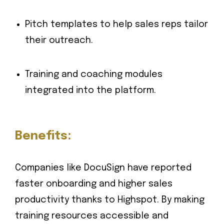
Pitch templates to help sales reps tailor
their outreach.
Training and coaching modules
integrated into the platform.
Benefits:
Companies like DocuSign have reported
faster onboarding and higher sales
productivity thanks to Highspot. By making
training resources accessible and