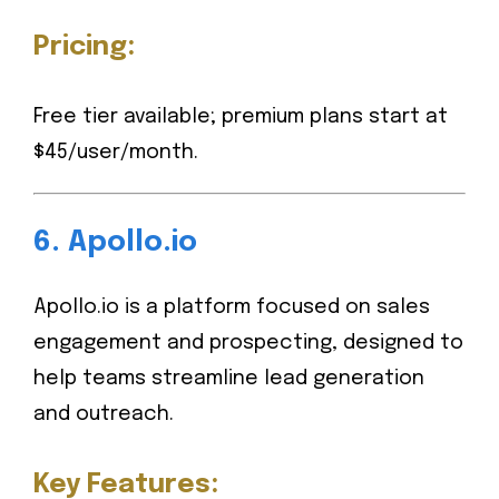
Pricing:
Free tier available; premium plans start at
$45/user/month.
6.
Apollo.io
Apollo.io is a platform focused on sales
engagement and prospecting, designed to
help teams streamline lead generation
and outreach.
Key Features: