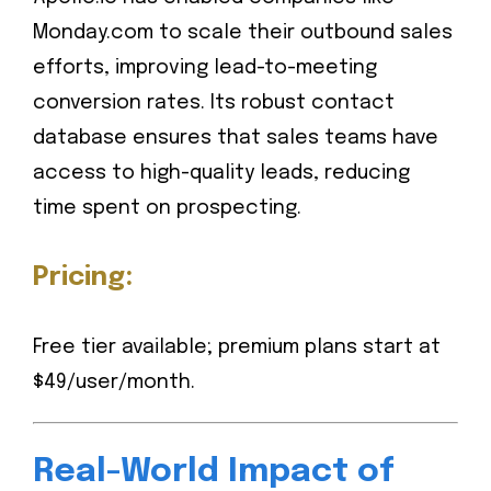
Monday.com to scale their outbound sales
efforts, improving lead-to-meeting
conversion rates. Its robust contact
database ensures that sales teams have
access to high-quality leads, reducing
time spent on prospecting.
Pricing:
Free tier available; premium plans start at
$49/user/month.
Real-World Impact of