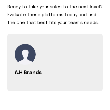
Ready to take your sales to the next level?
Evaluate these platforms today and find
the one that best fits your team’s needs.
A.H Brands