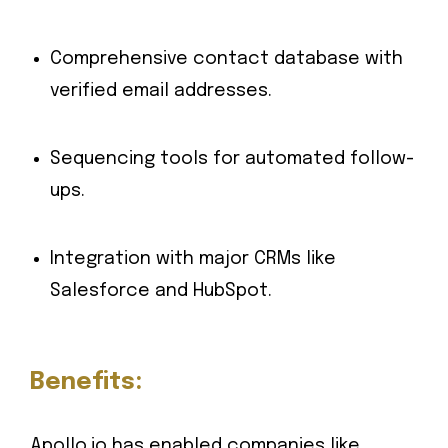
Comprehensive contact database with
verified email addresses.
Sequencing tools for automated follow-
ups.
Integration with major CRMs like
Salesforce and HubSpot.
Benefits:
Apollo.io has enabled companies like