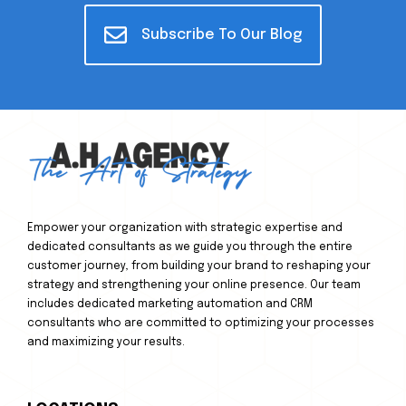
Subscribe To Our Blog
Empower your organization with strategic expertise and
dedicated consultants as we guide you through the entire
customer journey, from building your brand to reshaping your
strategy and strengthening your online presence. Our team
includes dedicated marketing automation and CRM
consultants who are committed to optimizing your processes
and maximizing your results.