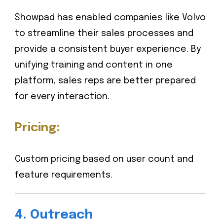
Showpad has enabled companies like Volvo
to streamline their sales processes and
provide a consistent buyer experience. By
unifying training and content in one
platform, sales reps are better prepared
for every interaction.
Pricing:
Custom pricing based on user count and
feature requirements.
4.
Outreach