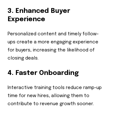
3.
Enhanced Buyer
Experience
Personalized content and timely follow-
ups create a more engaging experience
for buyers, increasing the likelihood of
closing deals.
4.
Faster Onboarding
Interactive training tools reduce ramp-up
time for new hires, allowing them to
contribute to revenue growth sooner.