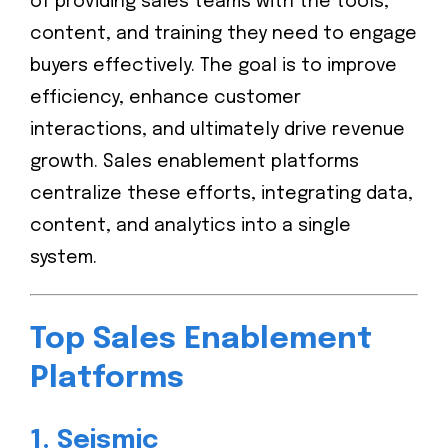
of providing sales teams with the tools,
content, and training they need to engage
buyers effectively. The goal is to improve
efficiency, enhance customer
interactions, and ultimately drive revenue
growth. Sales enablement platforms
centralize these efforts, integrating data,
content, and analytics into a single
system.
Top Sales Enablement
Platforms
1.
Seismic