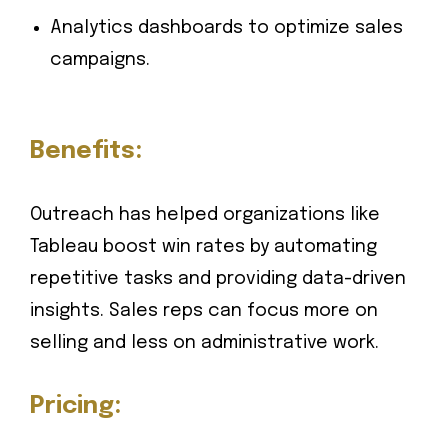
Analytics dashboards to optimize sales
campaigns.
Benefits:
Outreach has helped organizations like
Tableau boost win rates by automating
repetitive tasks and providing data-driven
insights. Sales reps can focus more on
selling and less on administrative work.
Pricing: