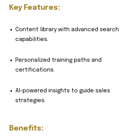
Key Features:
Content library with advanced search
capabilities.
Personalized training paths and
certifications.
AI-powered insights to guide sales
strategies.
Benefits: