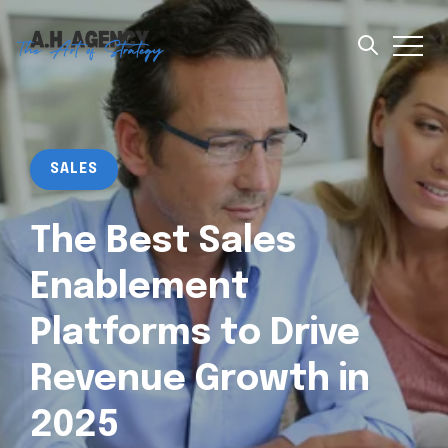
SALES
The Best Sales
Enablement
Platforms to Drive
Revenue Growth in
2025